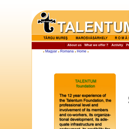
|
|
|
|
About us
What we offer ?
Activity
P
Magyar
Romana
Home