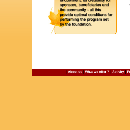
|
|
|
|
About us
What we offer ?
Activity
P